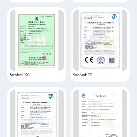
Standard: KC
Standard: CE