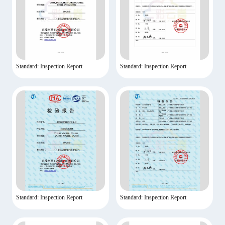
Standard: Inspection Report
Standard: Inspection Report
Standard: Inspection Report
Standard: Inspection Report