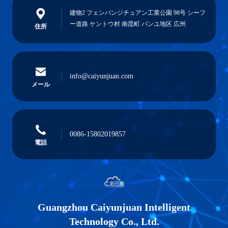
建物2 フェンバンジチュアン工業公園 98号 シーフ
ー道路 ケントウ村 南昆町 パンユ地区 広州
住所
info@caiyunjuan.com
メール
0086-15802019857
電話
Guangzhou Caiyunjuan Intelligent
Technology Co., Ltd.