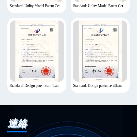
Standard: Utility Model Patent Certificate
Standard: Utility Model Patent Certificate
Standard: Design patent certificate
Standard: Design patent certificate
連絡