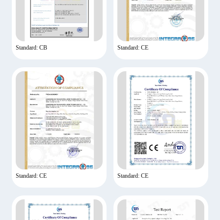
Standard: CB
Standard: CE
Standard: CE
Standard: CE