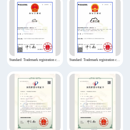
Standard: Trademark registration certificate
Standard: Trademark registration certificate