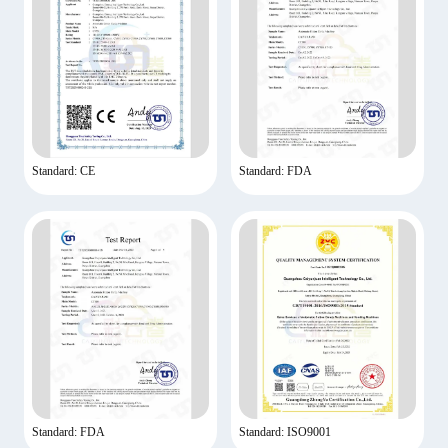
Standard: CE
Standard: FDA
Standard: FDA
Standard: ISO9001