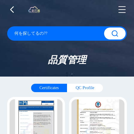
品質管理
Certificates
QC Profile