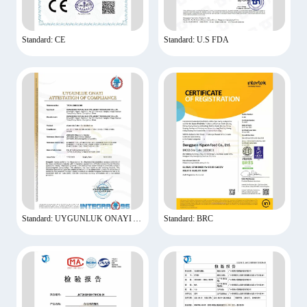
Standard: CE
Standard: U.S FDA
Standard: UYGUNLUK ONAYI ATTESTATION OF COMPLIANCE
Standard: BRC